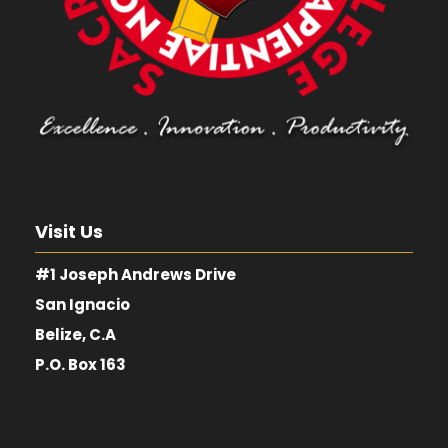
Visit Us
#1 Joseph Andrews Drive
San Ignacio
Belize, C.A
P.O. Box 163