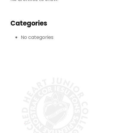
Categories
No categories