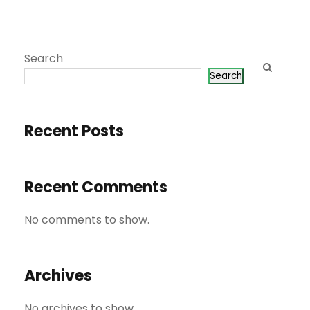
Search
Search
Recent Posts
Recent Comments
No comments to show.
Archives
No archives to show.