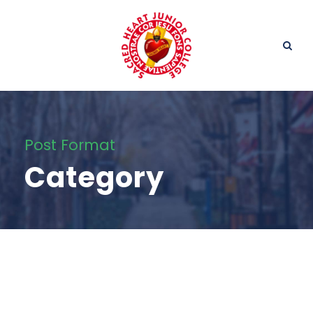
Post Format
Category