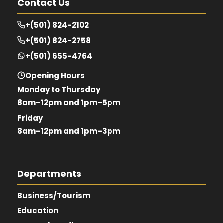
Contact Us
+(501) 824-2102
+(501) 824-2758
+(501) 655-4764
Opening Hours
Monday to Thursday
8am–12pm and 1pm–5pm
Friday
8am–12pm and 1pm–3pm
Departments
Business/Tourism
Education