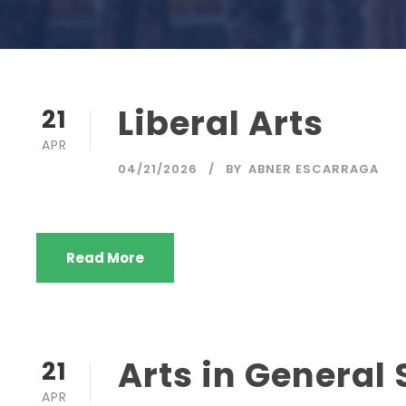
Liberal Arts
21
APR
04/21/2026
BY
ABNER ESCARRAGA
Read More
Arts in General 
21
APR