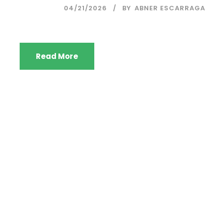
04/21/2026
BY
ABNER ESCARRAGA
Read More