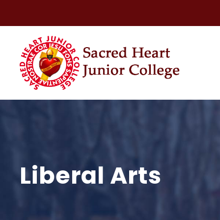
Liberal Arts