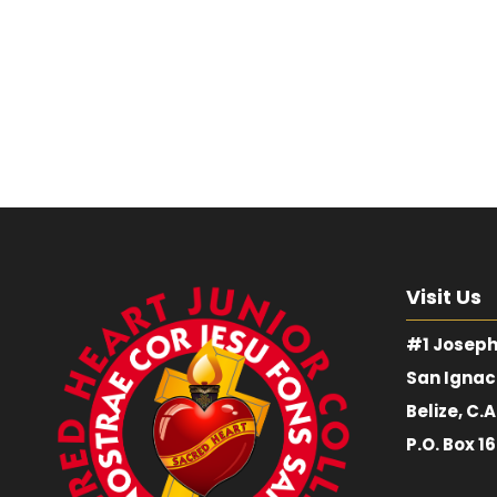
Visit Us
#1 Joseph
San Ignac
Belize, C.A
P.O. Box 1