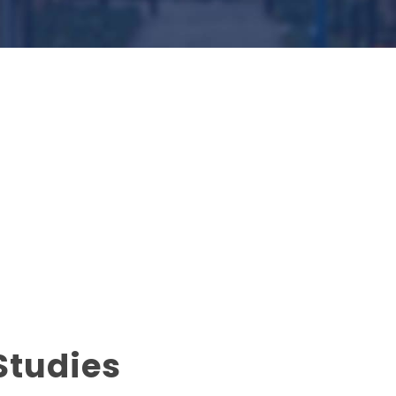
Studies