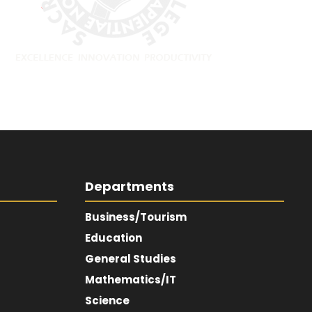
Departments
Business/Tourism
Education
General Studies
Mathematics/IT
Science