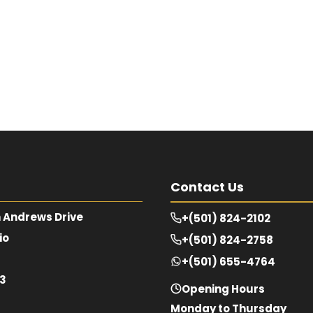
Contact Us
 Andrews Drive
+(501) 824-2102
io
+(501) 824-2758
+(501) 655-4764
63
Opening Hours
Monday to Thursday