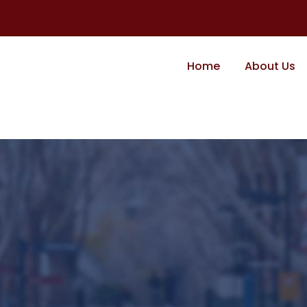
Home
About Us