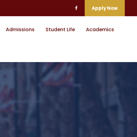
Apply Now
Admissions
Student Life
Academics