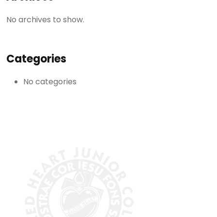
No archives to show.
Categories
No categories