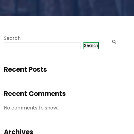
Search
Search
Recent Posts
Recent Comments
No comments to show.
Archives