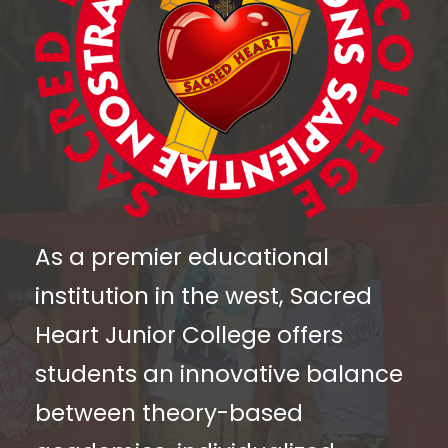
As a premier educational
institution in the west, Sacred
Heart Junior College offers
students an innovative balance
between theory-based