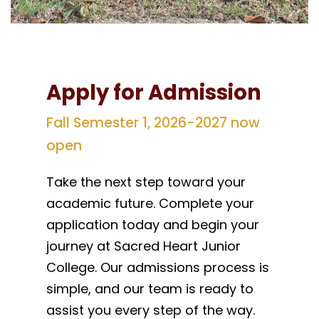
Apply for Admission
Fall Semester 1, 2026-2027 now
open
Take the next step toward your
academic future. Complete your
application today and begin your
journey at Sacred Heart Junior
College. Our admissions process is
simple, and our team is ready to
assist you every step of the way.