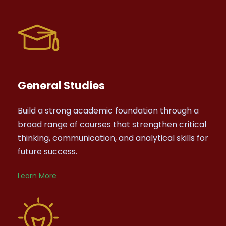
General Studies
Build a strong academic foundation through a
broad range of courses that strengthen critical
thinking, communication, and analytical skills for
future success.
Learn More