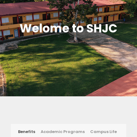
Welome to SHJC
Benefits
Academic Programs
Campus Life