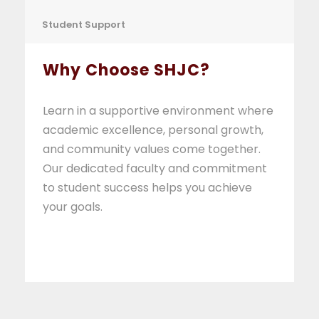
Student Support
Why Choose SHJC?
Learn in a supportive environment where
academic excellence, personal growth,
and community values come together.
Our dedicated faculty and commitment
to student success helps you achieve
your goals.