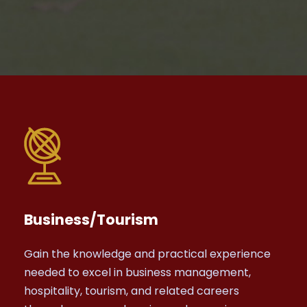
Business/Tourism
Gain the knowledge and practical experience
needed to excel in business management,
hospitality, tourism, and related careers