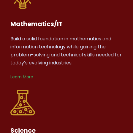
Mathematics/IT
Build a solid foundation in mathematics and
information technology while gaining the
problem-solving and technical skills needed for
today’s evolving industries.
Learn More
Science