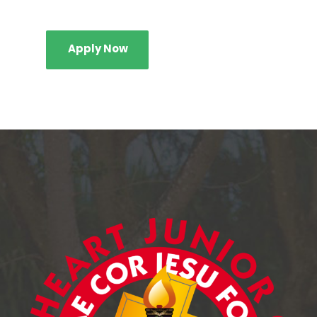
Apply Now