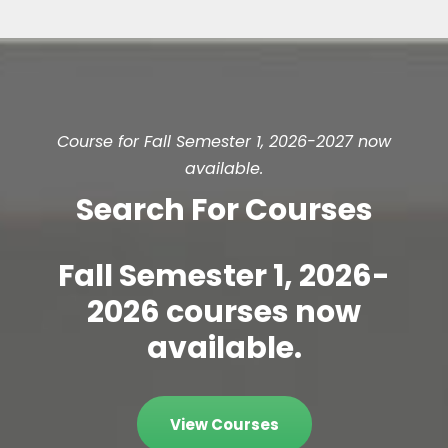
Course for Fall Semester 1, 2026-2027 now
available.
Search For Courses
Fall Semester 1, 2026-
2026 courses now
available.
View Courses