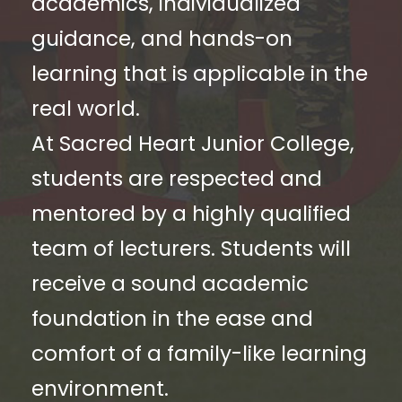
academics, individualized
guidance, and hands-on
learning that is applicable in the
real world.
At Sacred Heart Junior College,
students are respected and
mentored by a highly qualified
team of lecturers. Students will
receive a sound academic
foundation in the ease and
comfort of a family-like learning
environment.