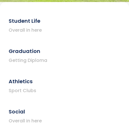
Student Life
Overall in here
Graduation
Getting Diploma
Athletics
Sport Clubs
Social
Overall in here