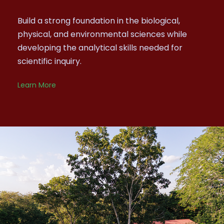
Build a strong foundation in the biological,
physical, and environmental sciences while
developing the analytical skills needed for
scientific inquiry.
Learn More