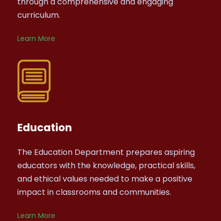
through a comprehensive and engaging
curriculum.
Learn More
Education
The Education Department prepares aspiring
educators with the knowledge, practical skills,
and ethical values needed to make a positive
impact in classrooms and communities.
Learn More