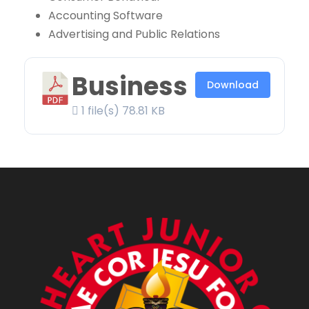
Accounting Software
Advertising and Public Relations
Business
Download
1 file(s)
78.81 KB