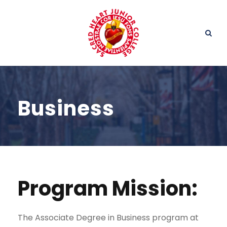
Business
Program Mission:
The Associate Degree in Business program at