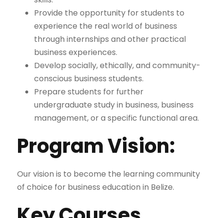
Provide the opportunity for students to
experience the real world of business
through internships and other practical
business experiences.
Develop socially, ethically, and community-
conscious business students.
Prepare students for further
undergraduate study in business, business
management, or a specific functional area.
Program Vision:
Our vision is to become the learning community
of choice for business education in Belize.
Key Courses