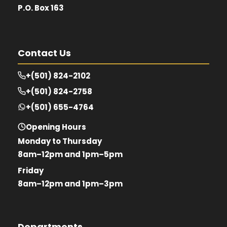
P.O. Box 163
Contact Us
+(501) 824-2102
+(501) 824-2758
+(501) 655-4764
Opening Hours
Monday to Thursday
8am–12pm and 1pm–5pm
Friday
8am–12pm and 1pm–3pm
Departments