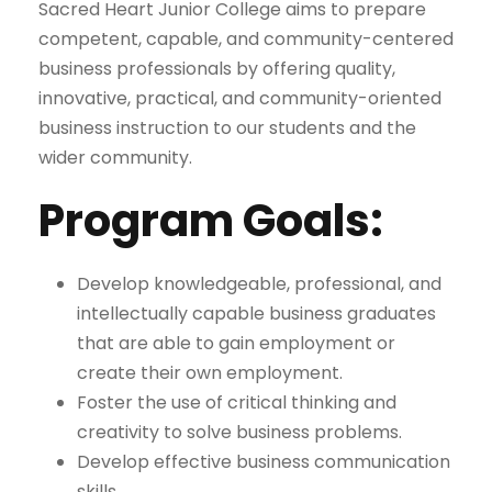
Sacred Heart Junior College aims to prepare
competent, capable, and community-centered
business professionals by offering quality,
innovative, practical, and community-oriented
business instruction to our students and the
wider community.
Program Goals:
Develop knowledgeable, professional, and
intellectually capable business graduates
that are able to gain employment or
create their own employment.
Foster the use of critical thinking and
creativity to solve business problems.
Develop effective business communication
skills.