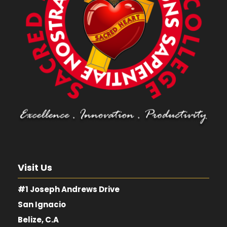
Visit Us
#1 Joseph Andrews Drive
San Ignacio
Belize, C.A