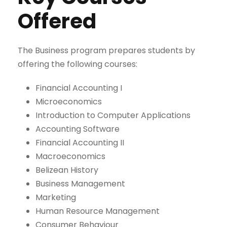
Offered
The Business program prepares students by
offering the following courses:
Financial Accounting I
Microeconomics
Introduction to Computer Applications
Accounting Software
Financial Accounting II
Macroeconomics
Belizean History
Business Management
Marketing
Human Resource Management
Consumer Behaviour