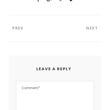
PREV
NEXT
LEAVE A REPLY