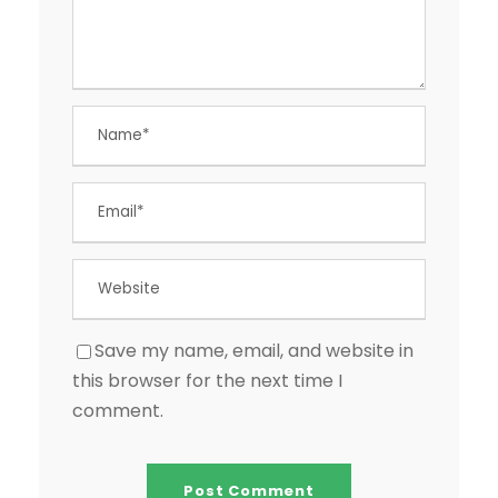
Save my name, email, and website in
this browser for the next time I
comment.