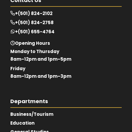
Contact Us
+(501) 824-2102
+(501) 824-2758
+(501) 655-4764
Opening Hours
Monday to Thursday
8am–12pm and 1pm–5pm
Friday
8am–12pm and 1pm–3pm
Departments
Business/Tourism
Education
General Studies