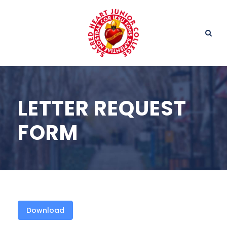
LETTER REQUEST
FORM
Download