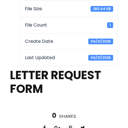
File Size
280.44 KB
File Count
1
Create Date
04/21/2026
Last Updated
04/21/2026
LETTER REQUEST
FORM
0
SHARES