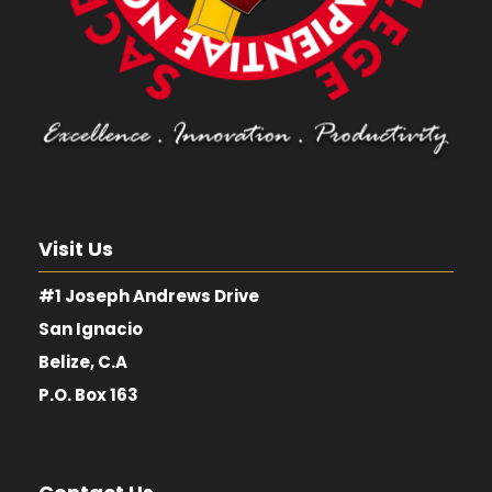
Visit Us
#1 Joseph Andrews Drive
San Ignacio
Belize, C.A
P.O. Box 163