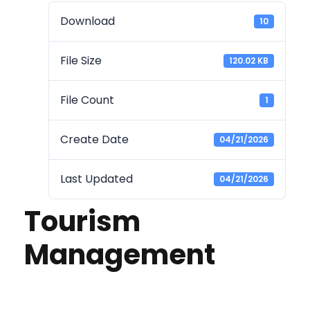
Download
10
File Size
120.02 KB
File Count
1
Create Date
04/21/2026
Last Updated
04/21/2026
Tourism
Management