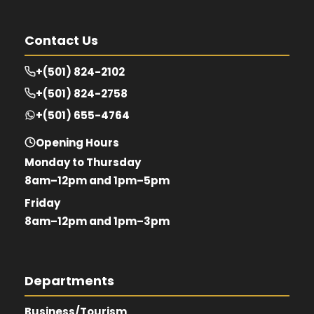
Contact Us
+(501) 824-2102
+(501) 824-2758
+(501) 655-4764
Opening Hours
Monday to Thursday
8am–12pm and 1pm–5pm
Friday
8am–12pm and 1pm–3pm
Departments
Business/Tourism