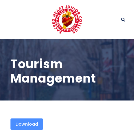
Tourism
Management
Download