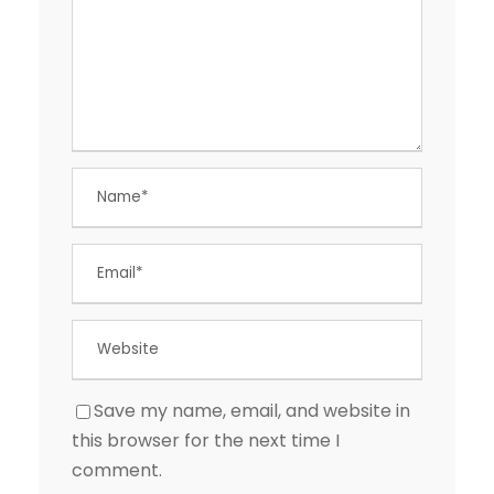
Save my name, email, and website in
this browser for the next time I
comment.