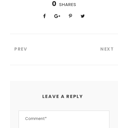
0
SHARES
PREV
NEXT
LEAVE A REPLY