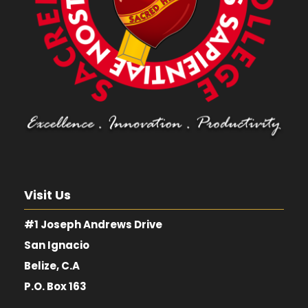
Visit Us
#1 Joseph Andrews Drive
San Ignacio
Belize, C.A
P.O. Box 163