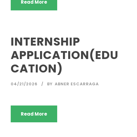
Read More
INTERNSHIP
APPLICATION(EDU
CATION)
04/21/2026
BY
ABNER ESCARRAGA
Read More