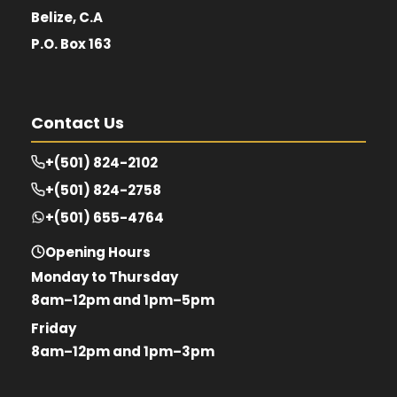
Belize, C.A
P.O. Box 163
Contact Us
+(501) 824-2102
+(501) 824-2758
+(501) 655-4764
Opening Hours
Monday to Thursday
8am–12pm and 1pm–5pm
Friday
8am–12pm and 1pm–3pm