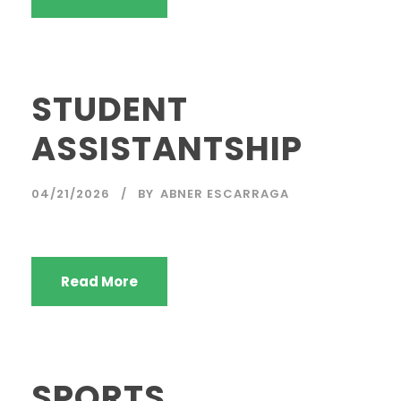
STUDENT
ASSISTANTSHIP
04/21/2026
BY
ABNER ESCARRAGA
Read More
SPORTS