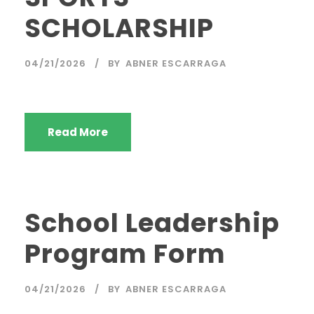
SCHOLARSHIP
04/21/2026
BY
ABNER ESCARRAGA
Read More
School Leadership
Program Form
04/21/2026
BY
ABNER ESCARRAGA