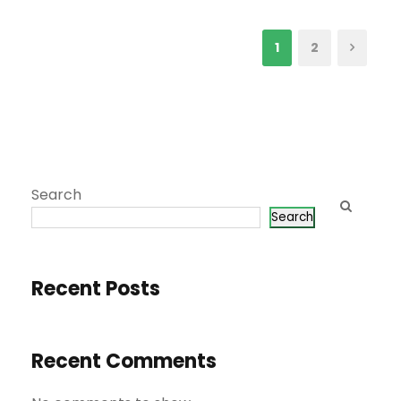
1
2
Search
Search
Recent Posts
Recent Comments