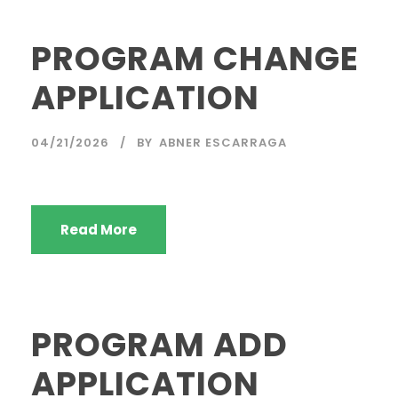
PROGRAM CHANGE
APPLICATION
04/21/2026
BY
ABNER ESCARRAGA
Read More
PROGRAM ADD
APPLICATION