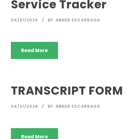
Service Tracker
04/21/2026
BY
ABNER ESCARRAGA
Read More
TRANSCRIPT FORM
04/21/2026
BY
ABNER ESCARRAGA
Read More