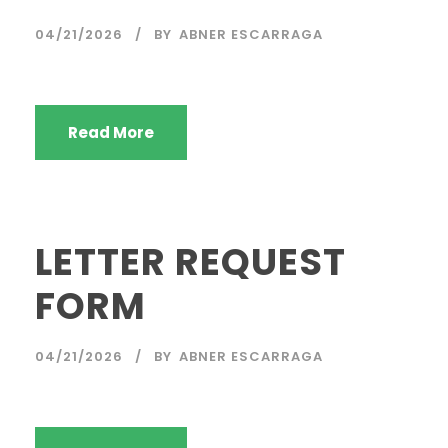
04/21/2026
BY
ABNER ESCARRAGA
Read More
LETTER REQUEST
FORM
04/21/2026
BY
ABNER ESCARRAGA