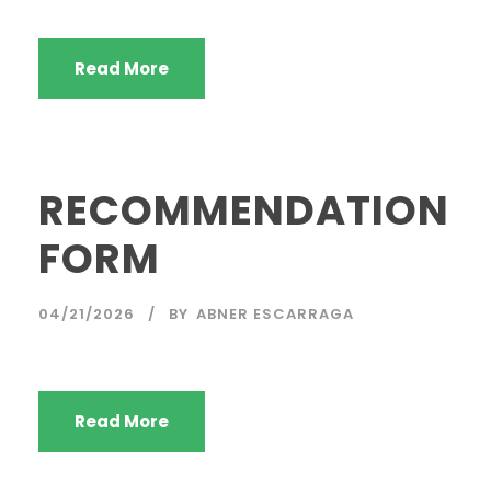
Read More
RECOMMENDATION
FORM
04/21/2026
BY
ABNER ESCARRAGA
Read More