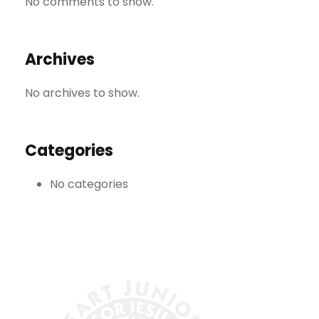
No comments to show.
Archives
No archives to show.
Categories
No categories