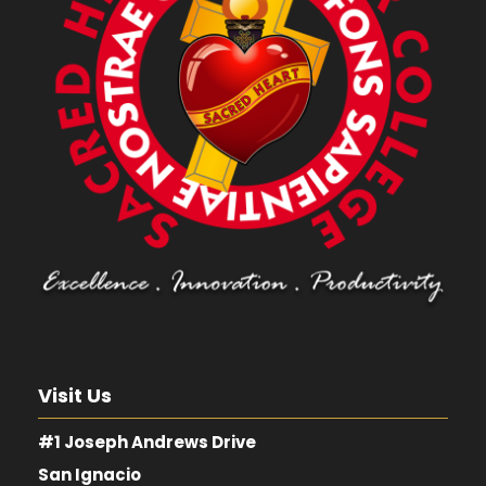
Visit Us
#1 Joseph Andrews Drive
San Ignacio