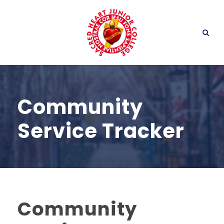
Community
Service Tracker
Community