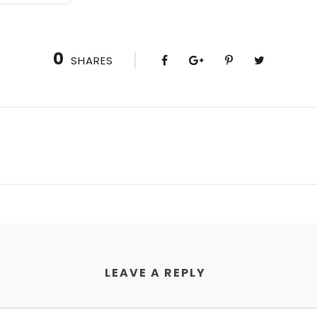
0
SHARES
LEAVE A REPLY