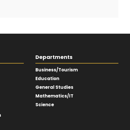
Departments
Business/Tourism
Education
General Studies
Mathematics/IT
Science
m