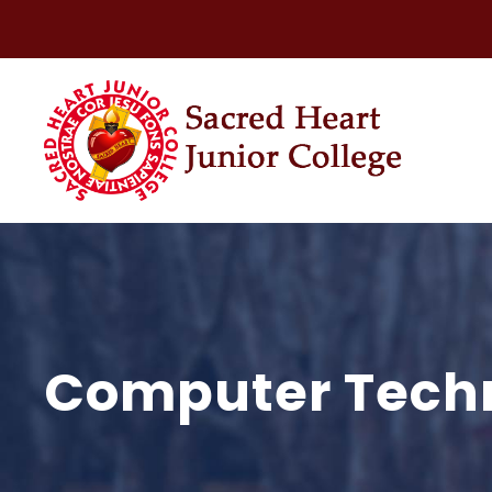
Computer Tech