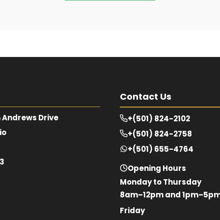
Contact Us
 Andrews Drive
+(501) 824-2102
io
+(501) 824-2758
+(501) 655-4764
63
Opening Hours
Monday to Thursday
8am–12pm and 1pm–5p
Friday