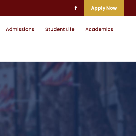
Apply Now
Admissions
Student Life
Academics