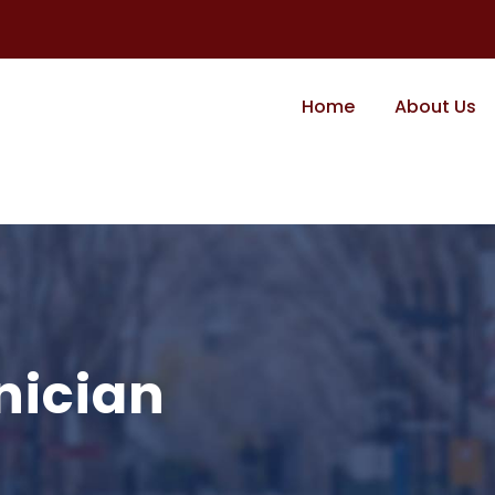
Home
About Us
nician