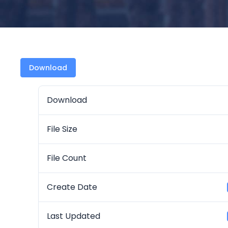
Download
Download
File Size
File Count
Create Date
Last Updated