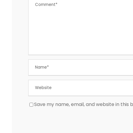
Save my name, email, and website in this 