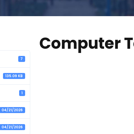
Computer T
7
135.09 KB
1
04/21/2026
04/21/2026