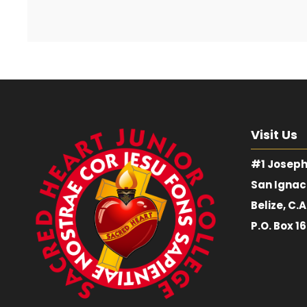
Visit Us
#1 Joseph
San Ignac
Belize, C.A
P.O. Box 1