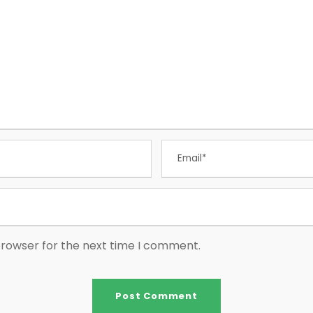
browser for the next time I comment.