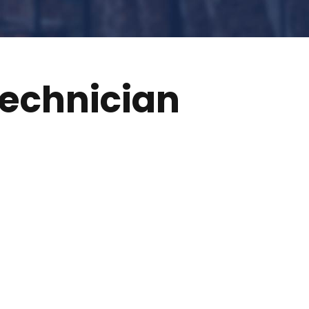
echnician