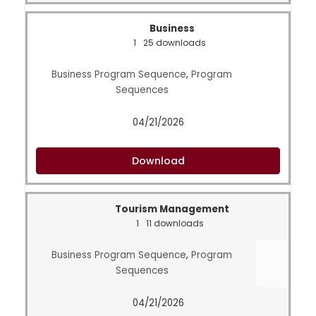
Business
1
25 downloads
Business Program Sequence
,
Program
Sequences
04/21/2026
Download
Tourism Management
1
11 downloads
Business Program Sequence
,
Program
Sequences
04/21/2026