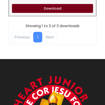
Download
Showing 1 to 3 of 3 downloads
Previous
1
Next