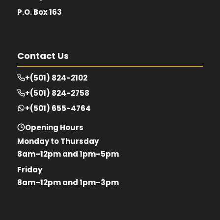
P.O. Box 163
Contact Us
+(501) 824-2102
+(501) 824-2758
+(501) 655-4764
Opening Hours
Monday to Thursday
8am–12pm and 1pm–5pm
Friday
8am–12pm and 1pm–3pm