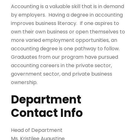
Accounting is a valuable skill that is in demand
by employers. Having a degree in accounting
improves business literacy. If one aspires to
own their own business or open themselves to
more varied employment opportunities, an
accounting degree is one pathway to follow.
Graduates from our program have pursued
accounting careers in the private sector,
government sector, and private business
ownership.
Department
Contact Info
Head of Department
Ms. Kristilee Augustine