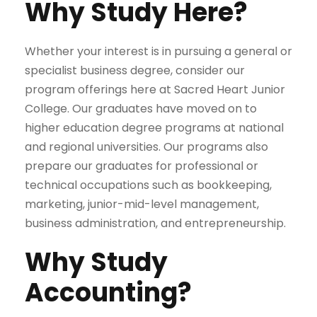
Why Study Here?
Whether your interest is in pursuing a general or
specialist business degree, consider our
program offerings here at Sacred Heart Junior
College. Our graduates have moved on to
higher education degree programs at national
and regional universities. Our programs also
prepare our graduates for professional or
technical occupations such as bookkeeping,
marketing, junior-mid-level management,
business administration, and entrepreneurship.
Why Study
Accounting?