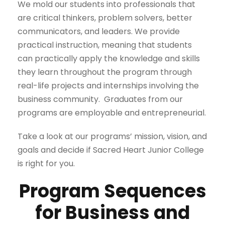
We mold our students into professionals that
are critical thinkers, problem solvers, better
communicators, and leaders. We provide
practical instruction, meaning that students
can practically apply the knowledge and skills
they learn throughout the program through
real-life projects and internships involving the
business community. Graduates from our
programs are employable and entrepreneurial.
Take a look at our programs’ mission, vision, and
goals and decide if Sacred Heart Junior College
is right for you.
Program Sequences
for Business and