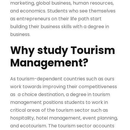
marketing, global business, human resources,
and economics. Students who see themselves
as entrepreneurs on their life path start
building their business skills with a degree in
business.
Why study Tourism
Management?
As tourism-dependent countries such as ours
work towards improving their competitiveness
as a choice destination, a degree in tourism
management positions students to work in
critical areas of the tourism sector such as
hospitality, hotel management, event planning,
and ecotourism. The tourism sector accounts