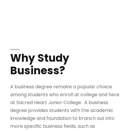
Why Study
Business?
A business degree remains a popular choice
among students who enroll at college and here
at Sacred Heart Junior College. A business
degree provides students with the academic
knowledge and foundation to branch out into
more specific business fields, such as