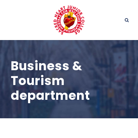
Business &
Tourism
department