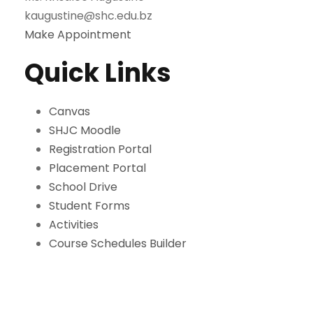
kaugustine@shc.edu.bz
Make Appointment
Quick Links
Canvas
SHJC Moodle
Registration Portal
Placement Portal
School Drive
Student Forms
Activities
Course Schedules Builder