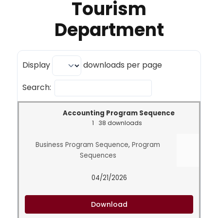
Tourism
Department
Display
downloads per page
Search:
Accounting Program Sequence
1
38 downloads
Business Program Sequence
,
Program
Sequences
04/21/2026
Download