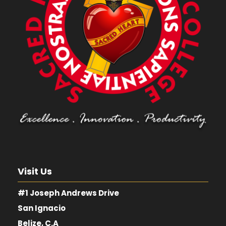
Visit Us
#1 Joseph Andrews Drive
San Ignacio
Belize, C.A