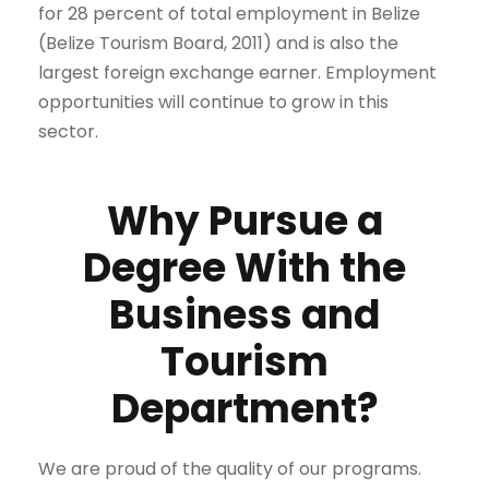
for 28 percent of total employment in Belize
(Belize Tourism Board, 2011) and is also the
largest foreign exchange earner. Employment
opportunities will continue to grow in this
sector.
Why Pursue a
Degree With the
Business and
Tourism
Department?
We are proud of the quality of our programs.